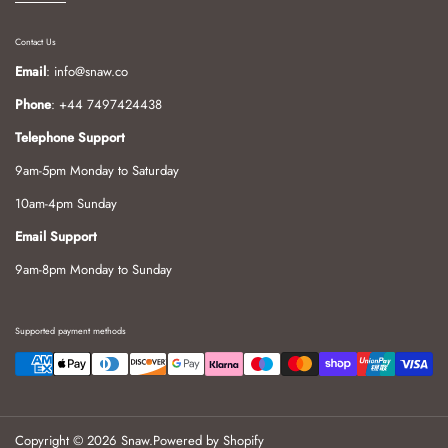
Contact Us
Email
: info@snaw.co
Phone
: +44 7497424438
Telephone Support
9am-5pm Monday to Saturday
10am-4pm Sunday
Email Support
9am-8pm Monday to Sunday
Supported payment methods
Copyright © 2026
Snaw
.
Powered by Shopify