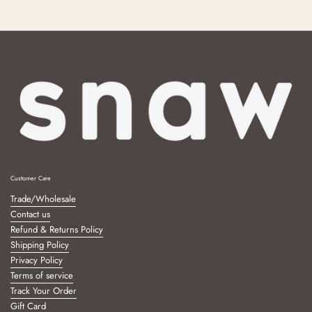
Customer Care
Trade/Wholesale
Contact us
Refund & Returns Policy
Shipping Policy
Privacy Policy
Terms of service
Track Your Order
Gift Card