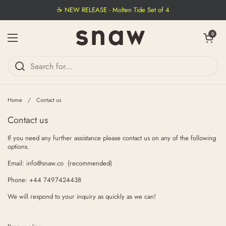
Skip to content
☕ NEW RELEASE - Molten Tide Set of 4
Open cart
0
Open menu
Home
/
Contact us
Contact us
If you need any further assistance please contact us on any of the following
options.
Email: info@snaw.co (recommended)
Phone: +44 7497424438
We will respond to your inquiry as quickly as we can!