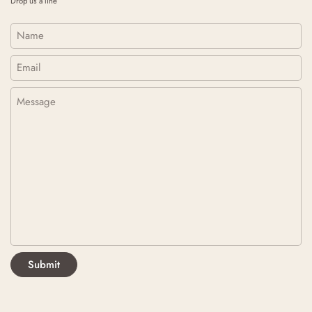
Drop us a line
Name
Email
*
Message
Submit