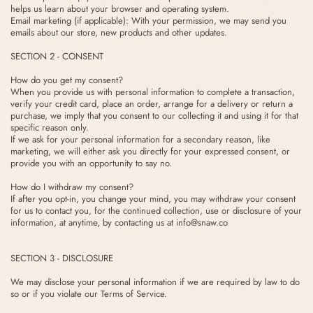
helps us learn about your browser and operating system.
Email marketing (if applicable): With your permission, we may send you
emails about our store, new products and other updates.
SECTION 2 - CONSENT
How do you get my consent?
When you provide us with personal information to complete a transaction,
verify your credit card, place an order, arrange for a delivery or return a
purchase, we imply that you consent to our collecting it and using it for that
specific reason only.
If we ask for your personal information for a secondary reason, like
marketing, we will either ask you directly for your expressed consent, or
provide you with an opportunity to say no.
How do I withdraw my consent?
If after you opt-in, you change your mind, you may withdraw your consent
for us to contact you, for the continued collection, use or disclosure of your
information, at anytime, by contacting us at info@snaw.co
SECTION 3 - DISCLOSURE
We may disclose your personal information if we are required by law to do
so or if you violate our Terms of Service.