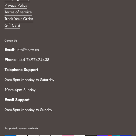
Privacy Policy
Terms of service
Track Your Order
Gift Card
Contact Us
Email
: info@snaw.co
Phone
: +44 7497424438
Telephone Support
9am-5pm Monday to Saturday
10am-4pm Sunday
Email Support
9am-8pm Monday to Sunday
Supported payment methods