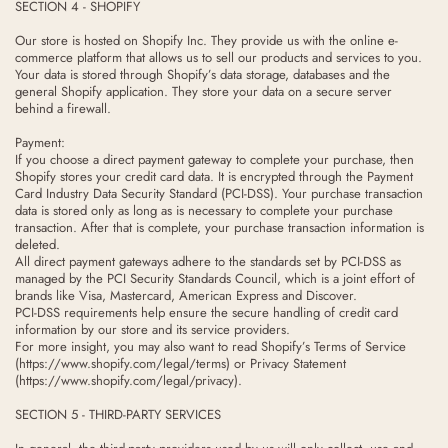
SECTION 4 - SHOPIFY
Our store is hosted on Shopify Inc. They provide us with the online e-
commerce platform that allows us to sell our products and services to you.
Your data is stored through Shopify’s data storage, databases and the
general Shopify application. They store your data on a secure server
behind a firewall.
Payment:
If you choose a direct payment gateway to complete your purchase, then
Shopify stores your credit card data. It is encrypted through the Payment
Card Industry Data Security Standard (PCI-DSS). Your purchase transaction
data is stored only as long as is necessary to complete your purchase
transaction. After that is complete, your purchase transaction information is
deleted.
All direct payment gateways adhere to the standards set by PCI-DSS as
managed by the PCI Security Standards Council, which is a joint effort of
brands like Visa, Mastercard, American Express and Discover.
PCI-DSS requirements help ensure the secure handling of credit card
information by our store and its service providers.
For more insight, you may also want to read Shopify’s Terms of Service
(https://www.shopify.com/legal/terms) or Privacy Statement
(https://www.shopify.com/legal/privacy).
SECTION 5 - THIRD-PARTY SERVICES