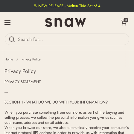
Skip to content
☕ NEW RELEASE - Molten Tide Set of 4
Open cart
0
Open menu
Home
/
Privacy Policy
Privacy Policy
PRIVACY STATEMENT
----
SECTION 1 - WHAT DO WE DO WITH YOUR INFORMATION?
When you purchase something from our store, as part of the buying and
selling process, we collect the personal information you give us such as
your name, address and email address.
When you browse our store, we also automatically receive your computer’s
internet protocol (IP) address in order to provide us with information that