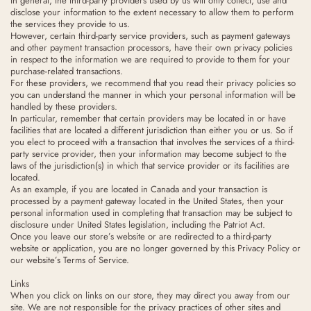
In general, the third-party providers used by us will only collect, use and
disclose your information to the extent necessary to allow them to perform
the services they provide to us.
However, certain third-party service providers, such as payment gateways
and other payment transaction processors, have their own privacy policies
in respect to the information we are required to provide to them for your
purchase-related transactions.
For these providers, we recommend that you read their privacy policies so
you can understand the manner in which your personal information will be
handled by these providers.
In particular, remember that certain providers may be located in or have
facilities that are located a different jurisdiction than either you or us. So if
you elect to proceed with a transaction that involves the services of a third-
party service provider, then your information may become subject to the
laws of the jurisdiction(s) in which that service provider or its facilities are
located.
As an example, if you are located in Canada and your transaction is
processed by a payment gateway located in the United States, then your
personal information used in completing that transaction may be subject to
disclosure under United States legislation, including the Patriot Act.
Once you leave our store’s website or are redirected to a third-party
website or application, you are no longer governed by this Privacy Policy or
our website’s Terms of Service.
Links
When you click on links on our store, they may direct you away from our
site. We are not responsible for the privacy practices of other sites and