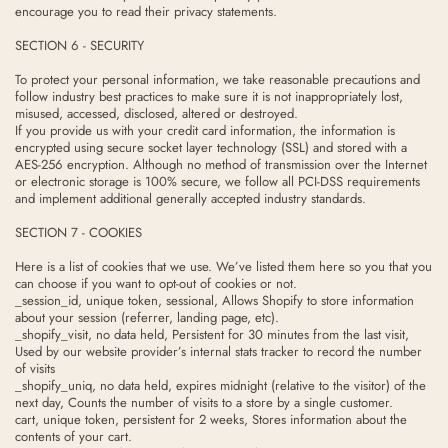
encourage you to read their privacy statements.
SECTION 6 - SECURITY
To protect your personal information, we take reasonable precautions and
follow industry best practices to make sure it is not inappropriately lost,
misused, accessed, disclosed, altered or destroyed.
If you provide us with your credit card information, the information is
encrypted using secure socket layer technology (SSL) and stored with a
AES-256 encryption. Although no method of transmission over the Internet
or electronic storage is 100% secure, we follow all PCI-DSS requirements
and implement additional generally accepted industry standards.
SECTION 7 - COOKIES
Here is a list of cookies that we use. We’ve listed them here so you that you
can choose if you want to opt-out of cookies or not.
_session_id, unique token, sessional, Allows Shopify to store information
about your session (referrer, landing page, etc).
_shopify_visit, no data held, Persistent for 30 minutes from the last visit,
Used by our website provider’s internal stats tracker to record the number
of visits
_shopify_uniq, no data held, expires midnight (relative to the visitor) of the
next day, Counts the number of visits to a store by a single customer.
cart, unique token, persistent for 2 weeks, Stores information about the
contents of your cart.