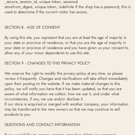
_secure_session_id, unique token, sessional
storefront_digest, unique token, indefinite If the shop has a password, this is
used to determine if the current visitor has access.
SECTION 8 - AGE OF CONSENT
By using this site, you represent that you are at least the age of majority in
your state or province of residence, or that you are the age of majority in
your state or province of residence and you have given us your consent to
allow any of your minor dependents to use this site.
SECTION 9 - CHANGES TO THIS PRIVACY POLICY
We reserve the right to modify this privacy policy at any time, so please
review it frequently. Changes and clarifications will take effect immediately
upon their posting on the website. If we make material changes to this
policy, we will notify you here that it has been updated, so that you are
aware of what information we collect, how we use it, and under what
circumstances, if any, we use and/or disclose it.
If our store is acquired or merged with another company, your information
may be transferred to the new owners so that we may continue to sell
products to you.
QUESTIONS AND CONTACT INFORMATION
If you would like to: access, correct, amend or delete any personal