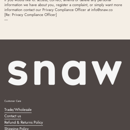
information we have about you, register a complaint, or simply want more
information contact our Privacy Compliance Officer at
info@snaw.co
[Re: Privacy Compliance Officer]
----
Customer Care
Trade/Wholesale
Contact us
Refund & Returns Policy
Shipping Policy