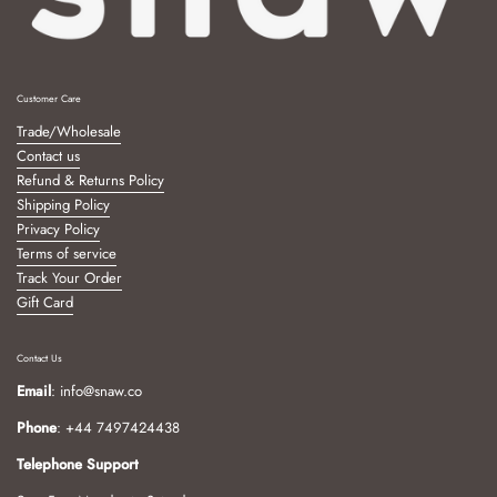
Customer Care
Trade/Wholesale
Contact us
Refund & Returns Policy
Shipping Policy
Privacy Policy
Terms of service
Track Your Order
Gift Card
Contact Us
Email
: info@snaw.co
Phone
: +44 7497424438
Telephone Support