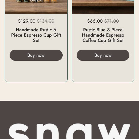
$129.00
$134.00
$66.00
$71.00
Handmade Rustic 6
Rustic Blue 3 Piece
Piece Espresso Cup Gift
Handmade Espresso
Set
Coffee Cup Gift Set
Buy now
Buy now