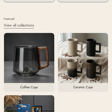
Featured
View all collections
Coffee Cups
Ceramic Cups