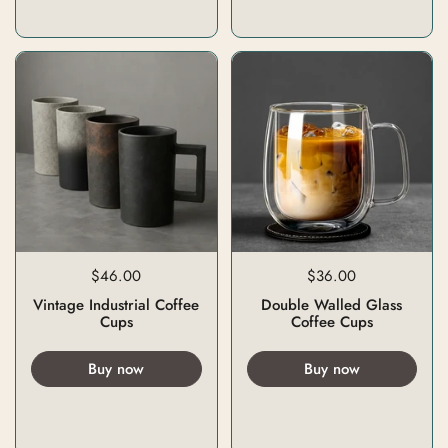
$46.00
$36.00
Vintage Industrial Coffee
Double Walled Glass
Cups
Coffee Cups
Buy now
Buy now