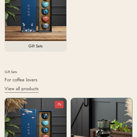
Gift Sets
Gift Sets
For coffee lovers
View all products
-7%