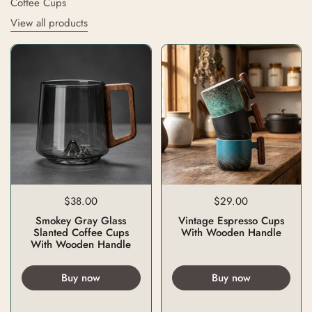
Coffee Cups
View all products
$38.00
$29.00
Smokey Gray Glass
Vintage Espresso Cups
Slanted Coffee Cups
With Wooden Handle
With Wooden Handle
Buy now
Buy now