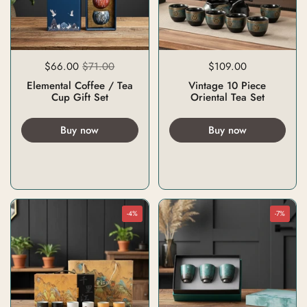
$66.00
$71.00
$109.00
Elemental Coffee / Tea
Vintage 10 Piece
Cup Gift Set
Oriental Tea Set
Buy now
Buy now
-4%
-7%