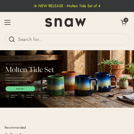
Skip to content
☕ NEW RELEASE - Molten Tide Set of 4
Open cart
0
Open menu
Recommended