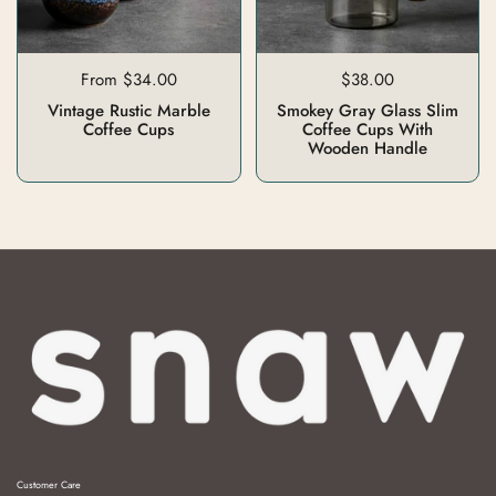
From $34.00
$38.00
Vintage Rustic Marble
Smokey Gray Glass Slim
Coffee Cups
Coffee Cups With
Wooden Handle
Customer Care