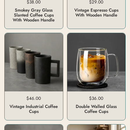
$38.00
$29.00
Smokey Gray Glass
Vintage Espresso Cups
Slanted Coffee Cups
With Wooden Handle
With Wooden Handle
$46.00
$36.00
Vintage Industrial Coffee
Double Walled Glass
Cups
Coffee Cups