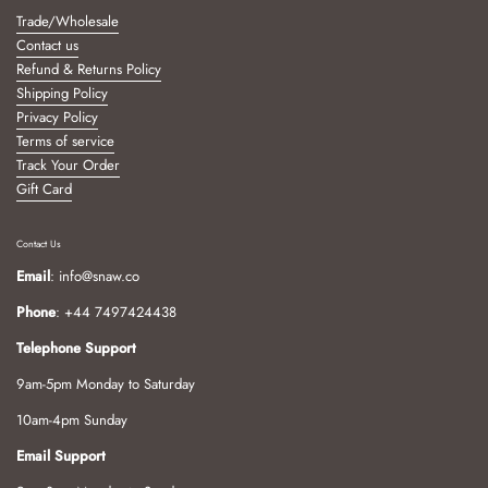
Trade/Wholesale
Contact us
Refund & Returns Policy
Shipping Policy
Privacy Policy
Terms of service
Track Your Order
Gift Card
Contact Us
Email
: info@snaw.co
Phone
: +44 7497424438
Telephone Support
9am-5pm Monday to Saturday
10am-4pm Sunday
Email Support