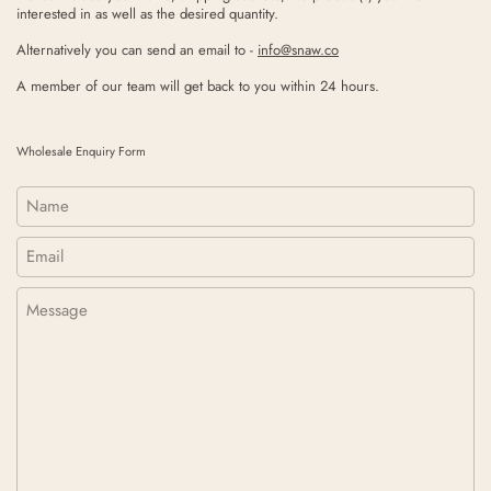
interested in as well as the desired quantity.
Alternatively you can send an email to -
info@snaw.co
A member of our team will get back to you within 24 hours.
Wholesale Enquiry Form
Name
Email
*
Message