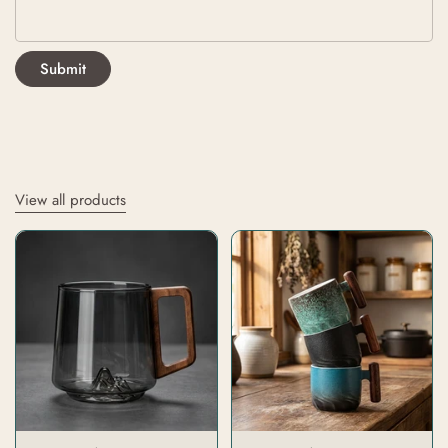
Submit
View all products