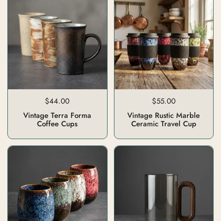
$44.00
$55.00
Vintage Terra Forma
Vintage Rustic Marble
Coffee Cups
Ceramic Travel Cup