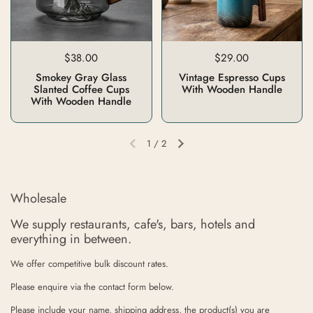
$38.00
$29.00
Smokey Gray Glass
Vintage Espresso Cups
Slanted Coffee Cups
With Wooden Handle
With Wooden Handle
1
/
2
Wholesale
We supply restaurants, cafe's, bars, hotels and
everything in between.
We offer competitive bulk discount rates.
Please enquire via the contact form below.
Please include your name, shipping address, the product(s) you are