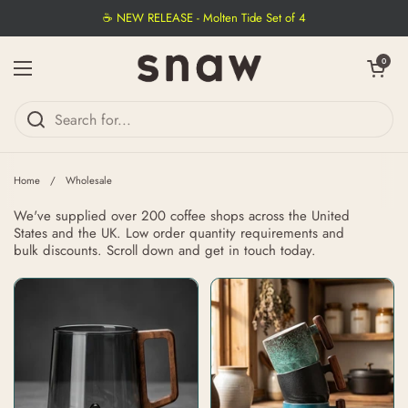
Skip to content
☕ NEW RELEASE - Molten Tide Set of 4
Open cart
0
Open menu
Home
/
Wholesale
We've supplied over 200 coffee shops across the United
States and the UK. Low order quantity requirements and
bulk discounts. Scroll down and get in touch today.