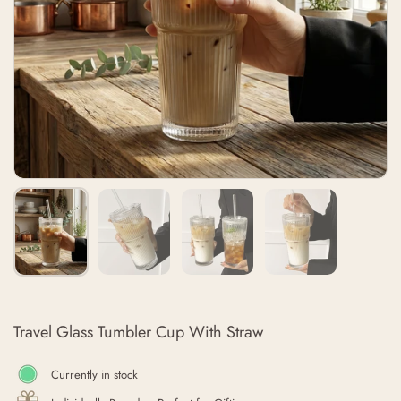
Travel Glass Tumbler Cup With Straw
Currently in stock