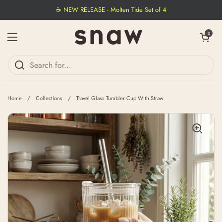
Skip to content
☕ NEW RELEASE - Molten Tide Set of 4
Open cart
0
Open menu
Home
/
Collections
/
Travel Glass Tumbler Cup With Straw