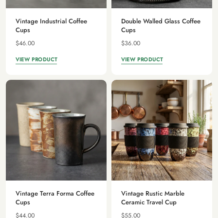
Vintage Industrial Coffee
Double Walled Glass Coffee
Cups
Cups
$46.00
$36.00
VIEW PRODUCT
VIEW PRODUCT
Vintage Terra Forma Coffee
Vintage Rustic Marble
Cups
Ceramic Travel Cup
$44.00
$55.00