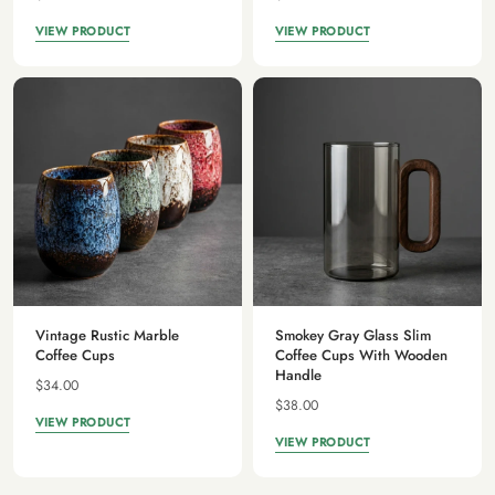
VIEW PRODUCT
VIEW PRODUCT
Vintage Rustic Marble
Smokey Gray Glass Slim
Coffee Cups
Coffee Cups With Wooden
Handle
$34.00
$38.00
VIEW PRODUCT
VIEW PRODUCT