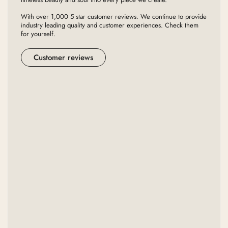
With over 1,000 5 star customer reviews. We continue to provide
industry leading quality and customer experiences. Check them
for yourself.
Customer reviews