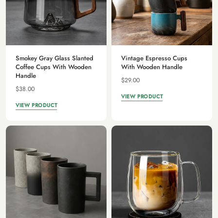
Smokey Gray Glass Slanted
Vintage Espresso Cups
Coffee Cups With Wooden
With Wooden Handle
Handle
$29.00
$38.00
VIEW PRODUCT
VIEW PRODUCT