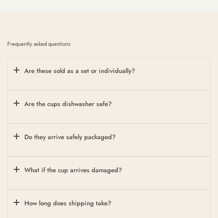
Frequently asked questions
Are these sold as a set or individually?
Are the cups dishwasher safe?
Do they arrive safely packaged?
What if the cup arrives damaged?
How long does shipping take?