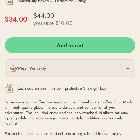
Individually Boxed — Perfect for Gifting
$44.00
$34.00
you save $10.00
Add to cart
1-Year Warranty
Each cup arrives in its own protective Snaw gift box
Experience your coffee on-the-go with our Travel Glass Coffee Cup. Made
with high quality glass, this cup is durable and perfect for all your
adventures. The included straw and securely attached lid allows for easy
sipping while the sleek design makes it a stylish addition to your daily
routine.
Perfect for those summer iced coffees or any other drink you enjoy.