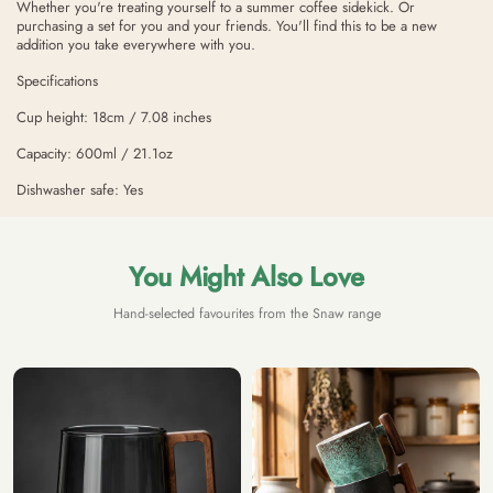
Whether you're treating yourself to a summer coffee sidekick. Or
purchasing a set for you and your friends. You'll find this to be a new
addition you take everywhere with you.
Specifications
Cup height: 18cm / 7.08 inches
Capacity: 600ml / 21.1oz
Dishwasher safe: Yes
You Might Also Love
Hand-selected favourites from the Snaw range