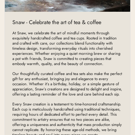
Snaw - Celebrate the art of tea & coffee
At Snaw, we celebrate the art of mindful moments through
exquisitely handcrafted coffee and tea cups. Rooted in tradition
and crafted with care, our collections blend functionality with
timeless design, transforming everyday rituals into cherished
experiences. Whether enjoying a quiet morning brew or sharing
a pot with friends, Snaw is committed to creating pieces that
embody warmth, quality, and the beauty of connection.
Our thoughtfully curated coffee and tea sets also make the perfect
gift for any enthusiast, bringing joy and elegance to every
occasion. Whether it’s a birthday, holiday, or a simple gesture of
appreciation, Snaw’s creations are designed to delight and inspire,
offering a lasting reminder of the love and care behind each sip.
Every Snaw creation is a testament to time-honored craftsmanship.
Each cup is meticulously handcrafted using traditional techniques,
requiring hours of dedicated effort to perfect every detail. This
commitment to artistry ensures that no two pieces are alike,
offering a uniqueness and authenticity that mass production simply
cannot replicate. By honoring these age-old methods, we bring
timeless beauty and soul into every piece we create.