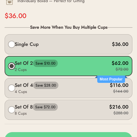
Individually Boxed — Perfect for Gifting
$36.00
Save More When You Buy Multiple Cups
Single Cup
$36.00
Set Of 2
$62.00
Save $10.00
$72.00
2 Cups
Most Popular
Set Of 4
$116.00
Save $28.00
$144.00
4 Cups
Set Of 8
$216.00
Save $72.00
$288.00
8 Cups