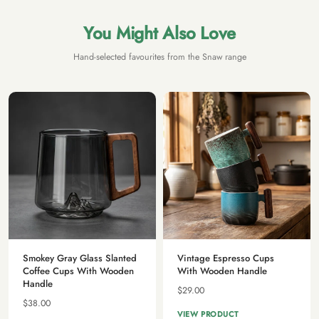
You Might Also Love
Hand-selected favourites from the Snaw range
Smokey Gray Glass Slanted
Vintage Espresso Cups
Coffee Cups With Wooden
With Wooden Handle
Handle
$29.00
$38.00
VIEW PRODUCT