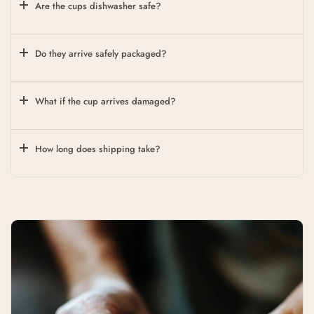
Are the cups dishwasher safe?
Do they arrive safely packaged?
What if the cup arrives damaged?
How long does shipping take?