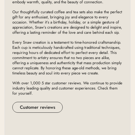
embody warmth, quality, and the beauty of connection.
Our thoughtfully curated coffee and tea sets also make the perfect
gift for any enthusiast, bringing joy and elegance to every
occasion. Whether it’s a birthday, holiday, or a simple gesture of
appreciation, Snaw’s creations are designed to delight and inspire,
offering a lasting reminder of the love and care behind each sip.
Every Snaw creation is a testament to time-honored craftsmanship.
Each cup is meticulously handcrafted using traditional techniques,
requiring hours of dedicated effort to perfect every detail. This
commitment to artistry ensures that no two pieces are alike,
offering a uniqueness and authenticity that mass production simply
cannot replicate. By honoring these age-old methods, we bring
timeless beauty and soul into every piece we create.
With over 1,000 5 star customer reviews. We continue to provide
industry leading quality and customer experiences. Check them
for yourself.
Customer reviews