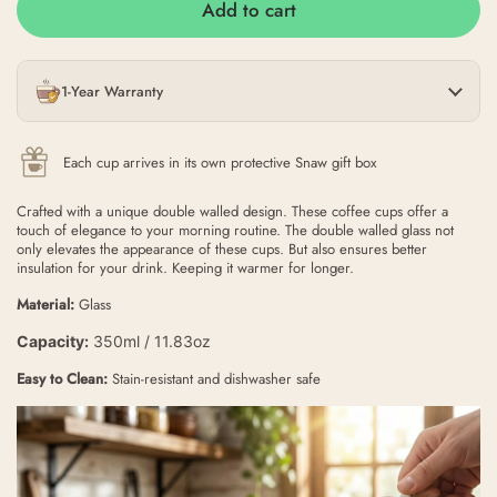
Add to cart
1-Year Warranty
Each cup arrives in its own protective Snaw gift box
Crafted with a unique double walled design. These coffee cups offer a
touch of elegance to your morning routine. The double walled glass not
only elevates the appearance of these cups. But also ensures better
insulation for your drink. Keeping it warmer for longer.
Material:
Glass
Capacity:
350ml / 11.83oz
Easy to Clean:
Stain-resistant and dishwasher safe