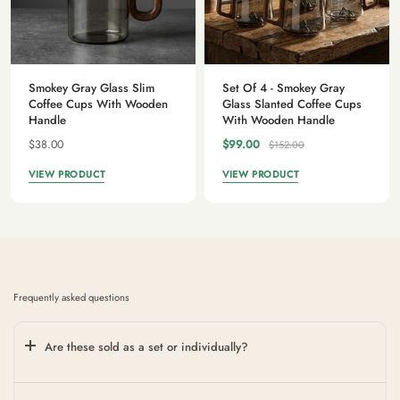
Smokey Gray Glass Slim
Set Of 4 - Smokey Gray
Coffee Cups With Wooden
Glass Slanted Coffee Cups
Handle
With Wooden Handle
$38.00
$99.00
$152.00
VIEW PRODUCT
VIEW PRODUCT
Frequently asked questions
Are these sold as a set or individually?