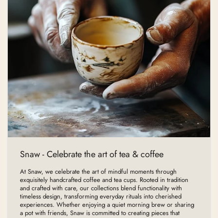
Snaw - Celebrate the art of tea & coffee
At Snaw, we celebrate the art of mindful moments through
exquisitely handcrafted coffee and tea cups. Rooted in tradition
and crafted with care, our collections blend functionality with
timeless design, transforming everyday rituals into cherished
experiences. Whether enjoying a quiet morning brew or sharing
a pot with friends, Snaw is committed to creating pieces that