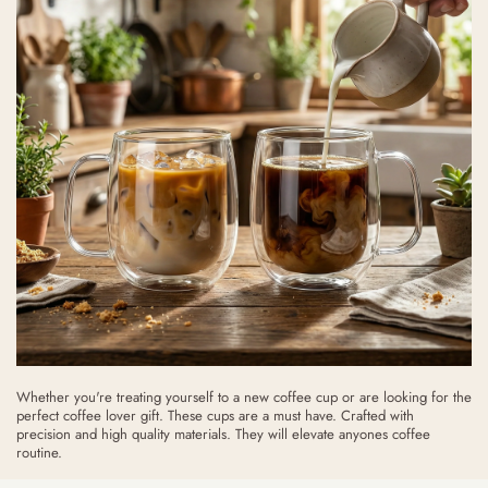
Whether you're treating yourself to a new coffee cup or are looking for the
perfect coffee lover gift. These cups are a must have. Crafted with
precision and high quality materials. They will elevate anyones coffee
routine.