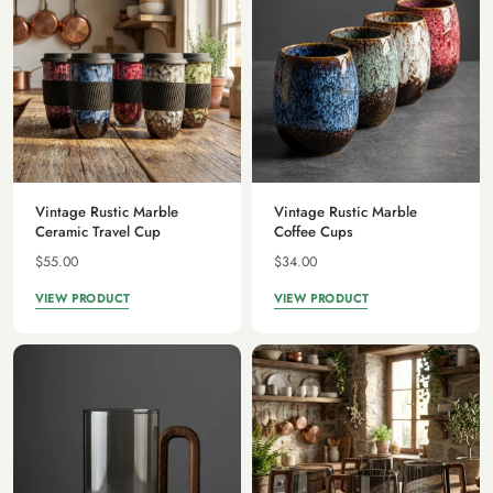
Vintage Rustic Marble
Vintage Rustic Marble
Ceramic Travel Cup
Coffee Cups
$55.00
$34.00
VIEW PRODUCT
VIEW PRODUCT