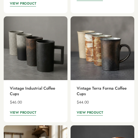
VIEW PRODUCT
Vintage Industrial Coffee
Vintage Terra Forma Coffee
Cups
Cups
$46.00
$44.00
VIEW PRODUCT
VIEW PRODUCT