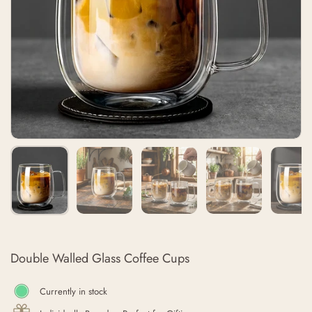
Double Walled Glass Coffee Cups
Currently in stock