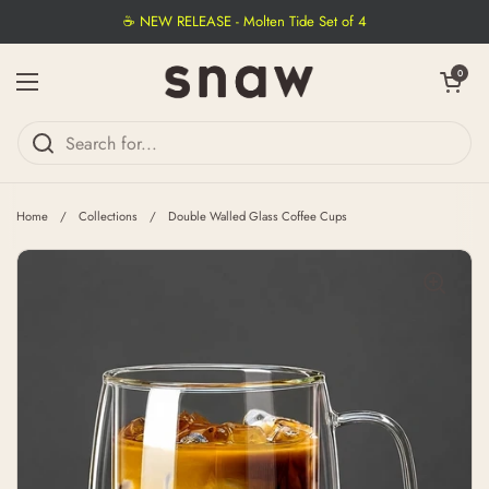
Skip to content
☕ NEW RELEASE - Molten Tide Set of 4
Open cart
0
Open menu
Home
/
Collections
/
Double Walled Glass Coffee Cups